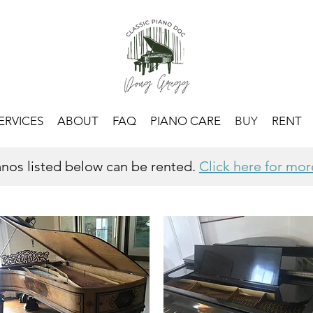
ERVICES
ABOUT
FAQ
PIANO CARE
BUY
RENT
ianos listed below can be rented.
Click here for mor