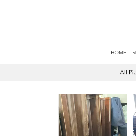
HOME
S
All P