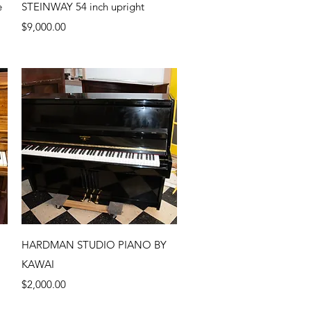
Quick View
e
STEINWAY 54 inch upright
Price
$9,000.00
Quick View
HARDMAN STUDIO PIANO BY
KAWAI
Price
$2,000.00