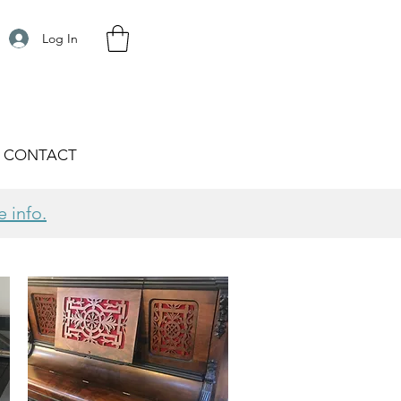
Log In
CONTACT
e info.