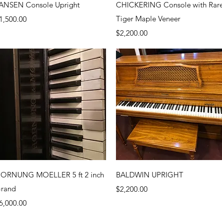
Quick View
Quick View
ANSEN Console Upright
CHICKERING Console with Rar
rice
Tiger Maple Veneer
1,500.00
Price
$2,200.00
Quick View
Quick View
ORNUNG MOELLER 5 ft 2 inch
BALDWIN UPRIGHT
rand
Price
$2,200.00
rice
6,000.00