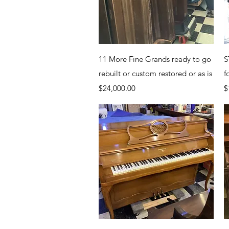
Quick View
11 More Fine Grands ready to go
S
rebuilt or custom restored or as is
f
Price
P
$24,000.00
$