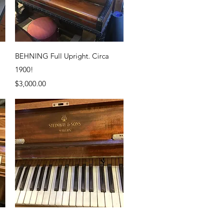
Quick View
BEHNING Full Upright. Circa
1900!
Price
$3,000.00