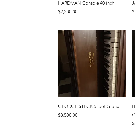
Quick View
HARDMAN Console 40 inch
J
Price
P
$2,200.00
$
Quick View
GEORGE STECK 5 foot Grand
H
Price
G
$3,500.00
P
$