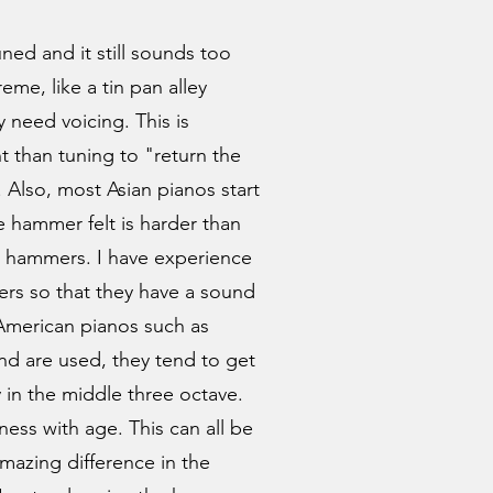
ned and it still sounds too
reme, like a tin pan alley
need voicing. This is
 than tuning to "return the
 Also, most Asian pianos start
e hammer felt is harder than
 hammers. I have experience
rs so that they have a sound
 American pianos such as
and are used, they tend to get
 in the middle three octave.
ess with age. This can all be
mazing difference in the