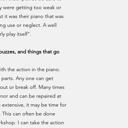
ey were getting too weak or
but it was their piano that was
ong use or neglect. A well
y play itself".
, buzzes, and things that go
h the action in the piano.
 parts. Any one can get
l out or break off. Many times
inor and can be repaired at
e extensive, it may be time for
. This can often be done
kshop. I can take the action