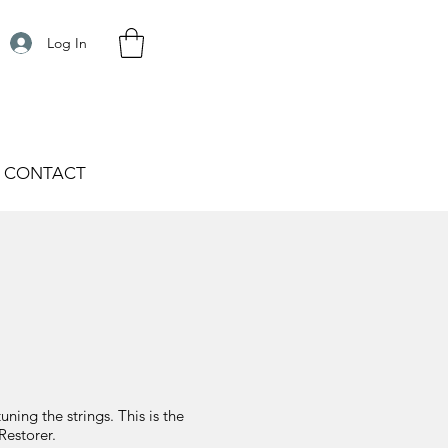
Log In
CONTACT
ing the strings. This is the
Restorer.