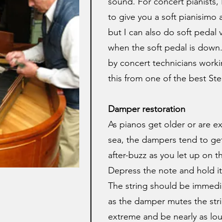
sound. For concert pianists,
to give you a soft pianisimo 
but I can also do soft pedal v
when the soft pedal is down.
by concert technicians workin
this from one of the best Ste
Damper restoration
As pianos get older or are ex
sea, the dampers tend to get 
after-buzz as you let up on th
Depress the note and hold it
The string should be immedia
as the damper mutes the stri
extreme and be nearly as lou