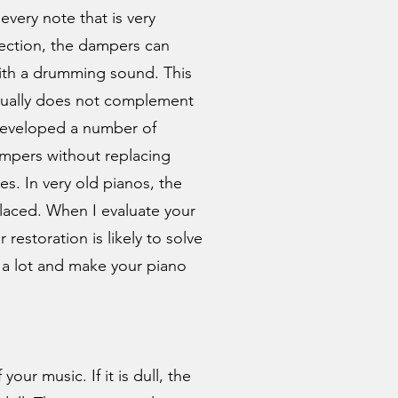
every note that is very
section, the dampers can
ith a drumming sound. This
sually does not complement
 developed a number of
ampers without replacing
s. In very old pianos, the
aced. When I evaluate your
 restoration is likely to solve
 a lot and make your piano
our music. If it is dull, the