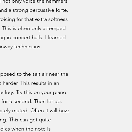
 I not only voice the hammers
and a strong percussive forte,
oicing for that extra softness
 This is often only attemped
g in concert halls. I learned
inway technicians.
posed to the salt air near the
harder. This results in an
e key. Try this on your piano.
 for a second. Then let up.
tely muted. Often it will buzz
ng. This can get quite
d as when the note is