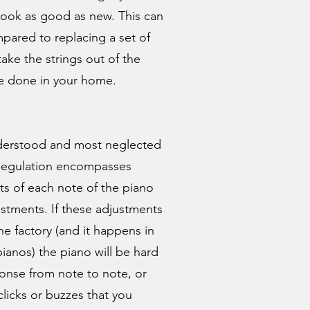
look as good as new. This can
pared to replacing a set of
take the strings out of the
be done in your home.
understood and most neglected
 Regulation encompasses
ts of each note of the piano
ustments. If these adjustments
he factory (and it happens in
ianos) the piano will be hard
onse from note to note, or
clicks or buzzes that you