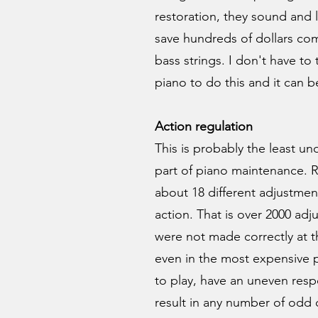
restoration, they sound and 
save hundreds of dollars com
bass strings. I don't have to 
piano to do this and it can 
Action regulation
This is probably the least 
part of piano maintenance.
about 18 different adjustmen
action. That is over 2000 adj
were not made correctly at t
even in the most expensive p
to play, have an uneven resp
result in any number of odd 