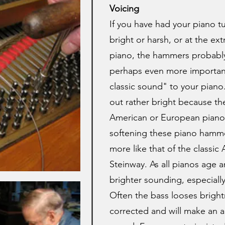
Voicing
If you have had your piano tu
bright or harsh, or at the ext
piano, the hammers probably 
perhaps even more important
classic sound" to your piano.
out rather bright because th
American or European piano
softening these piano hamme
more like that of the classic
Steinway. As all pianos age 
brighter sounding, especially
Often the bass looses brightn
corrected and will make an a