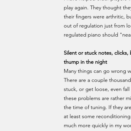
play again. They thought th
their fingers were arthritic, 
out of regulation just from l
regulated piano should "nearl
Silent or stuck notes, clicks
thump in the night
Many things can go wrong wit
There are a couple thousand
stuck, or get loose, even fal
these problems are rather m
the time of tuning. If they ar
at least some reconditioning
much more quickly in my wor