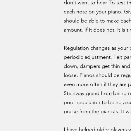
don't want to hear. To test t
each note on your piano. Gi
should be able to make eac
amount. If it does not, it is 
Regulation changes as your
periodic adjustment. Felt p
down, dampers get thin and 
loose. Pianos should be regu
even more often if they are p
Steinway grand from being n
poor regulation to being a c
praise from the pianists. It wa
I have helped older players 