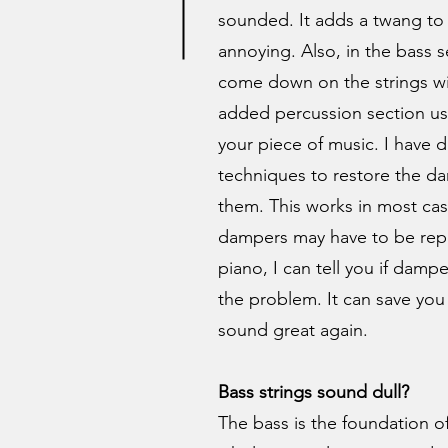
sounded. It adds a twang to 
annoying. Also, in the bass 
come down on the strings w
added percussion section u
your piece of music. I have
techniques to restore the d
them. This works in most case
dampers may have to be repl
piano, I can tell you if damper
the problem. It can save you
sound great again.
Bass strings sound dull?
The bass is the foundation of y