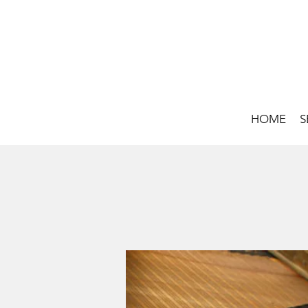
HOME
S