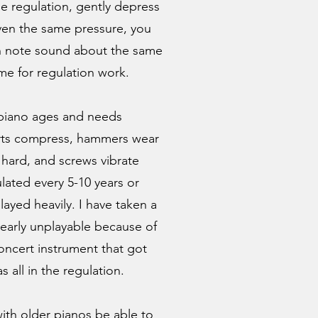
he regulation, gently depress
ven the same pressure, you
h note sound about the same
time for regulation work.
 piano ages and needs
arts compress, hammers wear
hard, and screws vibrate
lated every 5-10 years or
layed heavily. I have taken a
early unplayable because of
oncert instrument that got
s all in the regulation.
with older pianos be able to