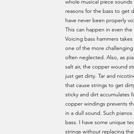
whole musical piece sounds d
reasons for the bass to get
have never been properly vo
This can happen in even the
Voicing bass hammers takes 
one of the more challenging 
often neglected. Also, as pi
salt air, the copper wound s
just get dirty. Tar and nicoti
that cause strings to get dir
sticky and dirt accumulates f
copper windings prevents th
in a dull sound. Such pianos
bass. I have some unique tec
strings without replacing th