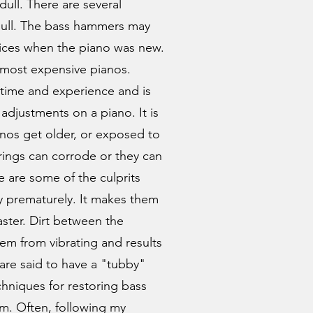
ull. There are several
 dull. The bass hammers may
ices when the piano was new.
 most expensive pianos.
time and experience and is
adjustments on a piano. It is
anos get older, or exposed to
trings can corrode or they can
ne are some of the culprits
ty prematurely. It makes them
aster. Dirt between the
em from vibrating and results
 are said to have a "tubby"
hniques for restoring bass
em. Often, following my