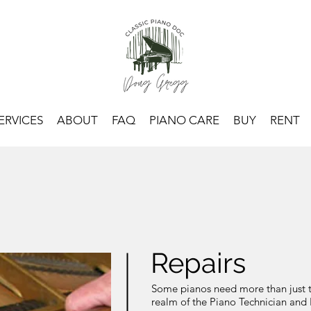
ERVICES
ABOUT
FAQ
PIANO CARE
BUY
RENT
Repairs
Some pianos need more than just tun
realm of the Piano Technician and 