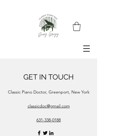
GET IN TOUCH
Classic Piano Doctor, Greenport, New York
classicdoc@gmail.com
631-338-0188