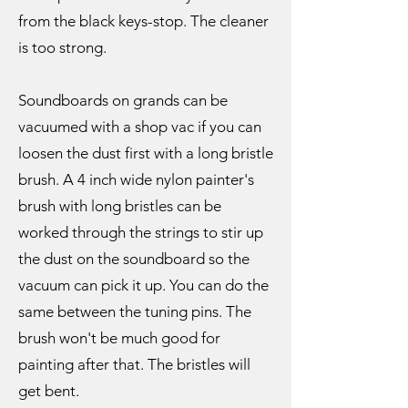
from the black keys-stop. The cleaner
is too strong.
Soundboards on grands can be
vacuumed with a shop vac if you can
loosen the dust first with a long bristle
brush. A 4 inch wide nylon painter's
brush with long bristles can be
worked through the strings to stir up
the dust on the soundboard so the
vacuum can pick it up. You can do the
same between the tuning pins. The
brush won't be much good for
painting after that. The bristles will
get bent.