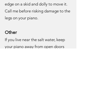
edge on a skid and dolly to move it.
Call me before risking damage to the
legs on your piano.
Other
If you live near the salt water, keep
your piano away from open doors
and windows. The salt air will corrode
the strings and shorten the life of the
dampers. I recommend putting a rust
inhibitor inside the piano if you are
near the water or have a damp
environment. That includes any house
on Long Island without central air
conditioning. I have small blocks that