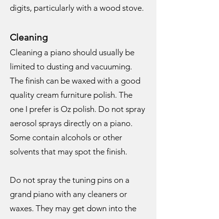
digits, particularly with a wood stove.
Cleaning
Cleaning a piano should usually be
limited to dusting and vacuuming.
The finish can be waxed with a good
quality cream furniture polish. The
one I prefer is Oz polish. Do not spray
aerosol sprays directly on a piano.
Some contain alcohols or other
solvents that may spot the finish.
Do not spray the tuning pins on a
grand piano with any cleaners or
waxes. They may get down into the