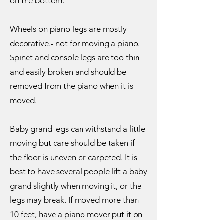
on the bottom.
Wheels on piano legs are mostly
decorative.- not for moving a piano.
Spinet and console legs are too thin
and easily broken and should be
removed from the piano when it is
moved.
Baby grand legs can withstand a little
moving but care should be taken if
the floor is uneven or carpeted. It is
best to have several people lift a baby
grand slightly when moving it, or the
legs may break. If moved more than
10 feet, have a piano mover put it on