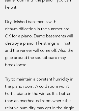
same room with the piano if you can
help it.
Dry finished basements with
dehumidification in the summer are
OK for a piano. Damp basements will
destroy a piano. The strings will rust
and the veneer will come off. Also the
glue around the soundboard may
break loose.
Try to maintain a constant humidity in
the piano room. A cold room won't
hurt a piano in the winter. It is better
than an overheated room where the
relative humidity may get in the single