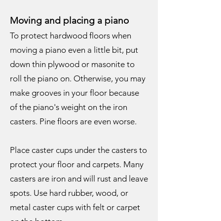
Moving and placing a piano
To protect hardwood floors when
moving a piano even a little bit, put
down thin plywood or masonite to
roll the piano on. Otherwise, you may
make grooves in your floor because
of the piano's weight on the iron
casters. Pine floors are even worse.
Place caster cups under the casters to
protect your floor and carpets. Many
casters are iron and will rust and leave
spots. Use hard rubber, wood, or
metal caster cups with felt or carpet