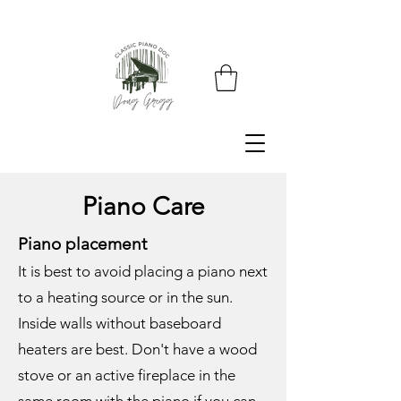
Piano Care
Piano placement
It is best to avoid placing a piano next
to a heating source or in the sun.
Inside walls without baseboard
heaters are best. Don't have a wood
stove or an active fireplace in the