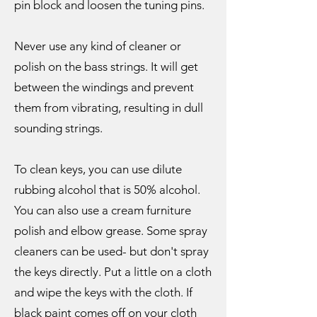
pin block and loosen the tuning pins.
Never use any kind of cleaner or
polish on the bass strings. It will get
between the windings and prevent
them from vibrating, resulting in dull
sounding strings.
To clean keys, you can use dilute
rubbing alcohol that is 50% alcohol.
You can also use a cream furniture
polish and elbow grease. Some spray
cleaners can be used- but don't spray
the keys directly. Put a little on a cloth
and wipe the keys with the cloth. If
black paint comes off on your cloth