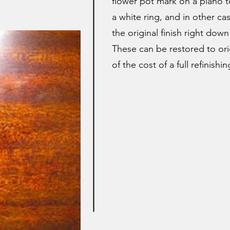
flower pot mark on a piano t
a white ring, and in other ca
the original finish right dow
These can be restored to orig
of the cost of a full refinishin