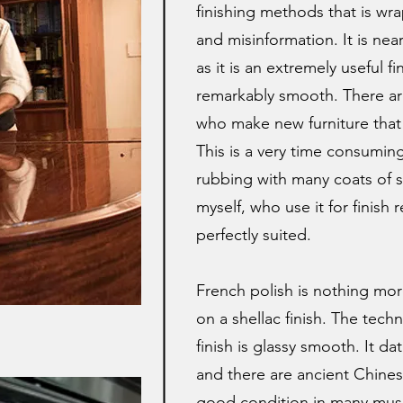
finishing methods that is wr
and misinformation. It is nearl
as it is an extremely useful fi
remarkably smooth. There a
who make new furniture that 
This is a very time consuming
rubbing with many coats of sh
myself, who use it for finish r
perfectly suited.
French polish is nothing mo
on a shellac finish. The techn
finish is glassy smooth. It d
and there are ancient Chinese 
good condition in many muse