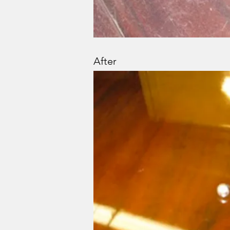
After