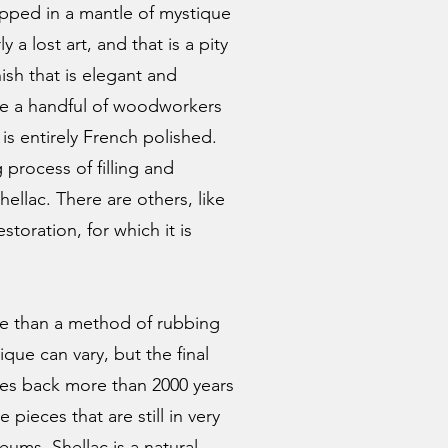
apped in a mantle of mystique
y a lost art, and that is a pity
nish that is elegant and
re a handful of woodworkers
is entirely French polished.
 process of filling and
ellac. There are others, like
estoration, for which it is
re than a method of rubbing
ique can vary, but the final
ates back more than 2000 years
pieces that are still in very
ums. Shellac is a natural