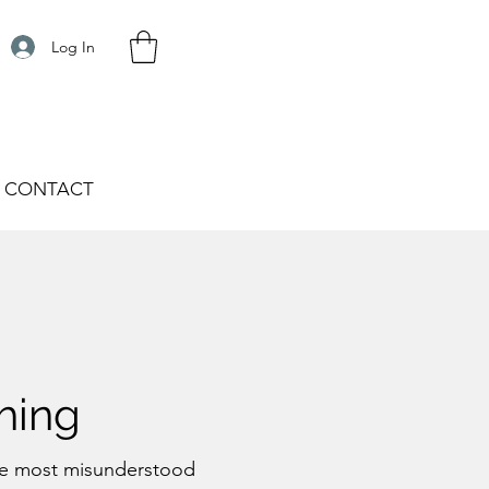
Log In
CONTACT
hing
the most misunderstood