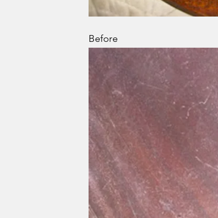
Before