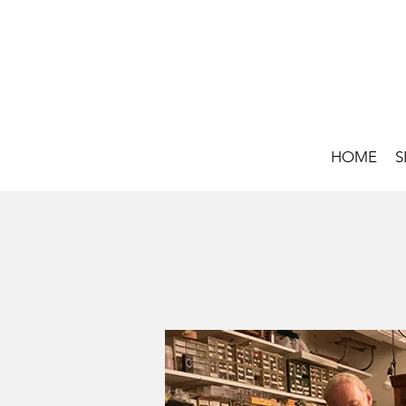
HOME
S