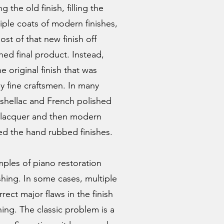
 the old finish, filling the
tiple coats of modern finishes,
st of that new finish off
hed final product. Instead,
e original finish that was
y fine craftsmen. In many
s shellac and French polished
ed lacquer and then modern
ed the hand rubbed finishes.
ples of piano restoration
shing. In some cases, multiple
ct major flaws in the finish
hing. The classic problem is a