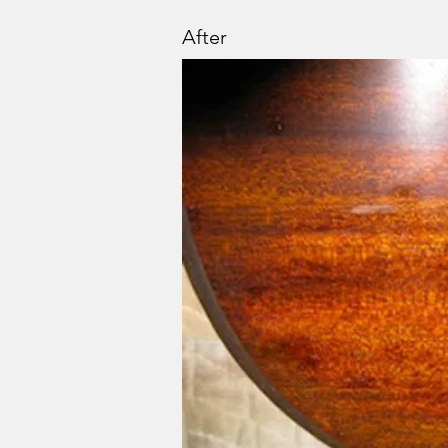
After