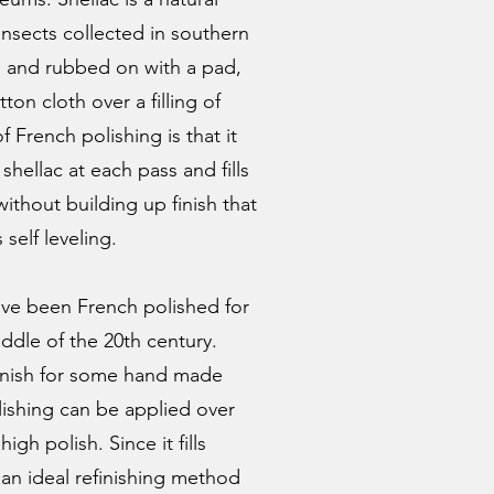
 insects collected in southern
hol and rubbed on with a pad,
ton cloth over a filling of
 French polishing is that it
 shellac at each pass and fills
ithout building up finish that
 self leveling.
ve been French polished for
ddle of the 20th century.
d finish for some hand made
ishing can be applied over
high polish. Since it fills
it an ideal refinishing method