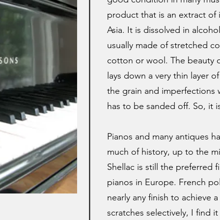
product that is an extract of
Asia. It is dissolved in alco
usually made of stretched cot
cotton or wool. The beauty of
lays down a very thin layer of
the grain and imperfections w
has to be sanded off. So, it is
Pianos and many antiques ha
much of history, up to the mi
Shellac is still the preferre
pianos in Europe. French pol
nearly any finish to achieve a 
scratches selectively, I find 