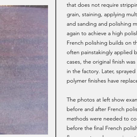
that does not require stripping
grain, staining, applying mul
and sanding and polishing mo
again to achieve a high polis
French polishing builds on th
often painstakingly applied b
cases, the original finish wa
in the factory. Later, spray
polymer finishes have replac
The photos at left show exam
before and after French poli
methods were needed to corre
before the final French polis