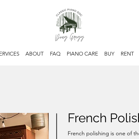
ERVICES
ABOUT
FAQ
PIANO CARE
BUY
RENT
French Polis
French polishing is one of 