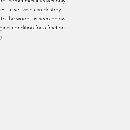
op. Sometimes it leaves only
ses, a wet vase can destroy
n to the wood, as seen below.
inal condition for a fraction
g.