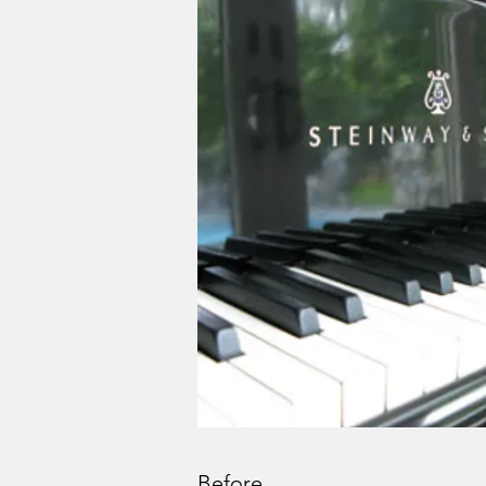
Before