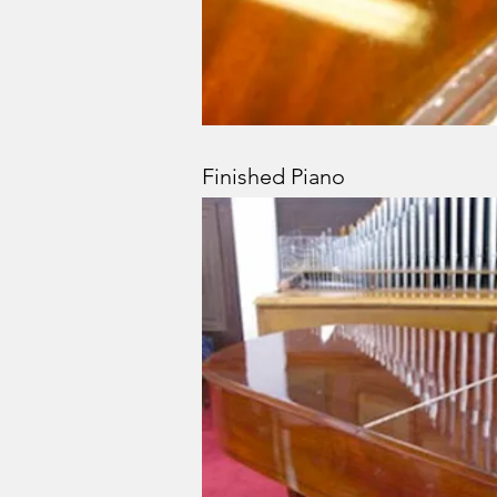
Finished Piano