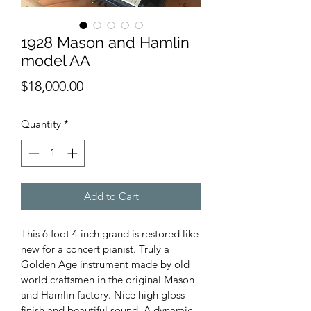
1928 Mason and Hamlin
model AA
Price
$18,000.00
Quantity
*
Add to Cart
This 6 foot 4 inch grand is restored like 
new for a concert pianist. Truly a 
Golden Age instrument made by old 
world craftsmen in the original Mason 
and Hamlin factory. Nice high gloss 
finish and beautiful sound. A dynamic 