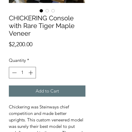
CHICKERING Console
with Rare Tiger Maple
Veneer
Price
$2,200.00
Quantity
*
Add to Cart
Chickering was Steinways chief 
competition and made better 
uprights. This custom veneered model 
was surely their best model to put 