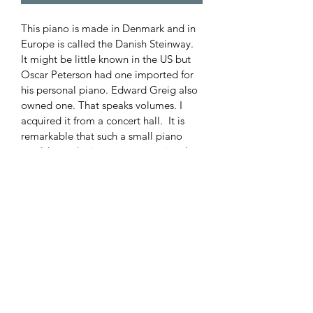
This piano is made in Denmark and in 
Europe is called the Danish Steinway. 
It might be little known in the US but 
Oscar Peterson had one imported for 
his personal piano. Edward Greig also 
owned one. That speaks volumes. I 
acquired it from a concert hall.  It is 
remarkable that such a small piano 
would even be in a concert setting. It 
was replaced by a 7 foot Chickering. 
Great sound as one would expect and 
a good touch. A wide range of voice 
too.
Priced to beat most comparable 
sounding grands at $6,000 all in.