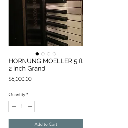
HORNUNG MOELLER 5 ft
2 inch Grand
Price
$6,000.00
Quantity
*
Add to Cart