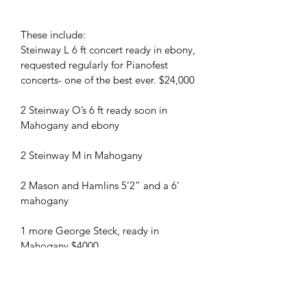
These include:
Steinway L 6 ft concert ready in ebony, 
requested regularly for Pianofest 
concerts- one of the best ever. $24,000
2 Steinway O’s 6 ft ready soon in 
Mahogany and ebony
2 Steinway M in Mahogany
2 Mason and Hamlins 5’2” and a 6’ 
mahogany
1 more George Steck, ready in 
Mahogany $4000
1 6’ Kimball grand walnut
1 6’ Baldwin grand ebony