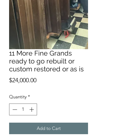
11 More Fine Grands
ready to go rebuilt or
custom restored or as is
Price
$24,000.00
Quantity
*
Add to Cart