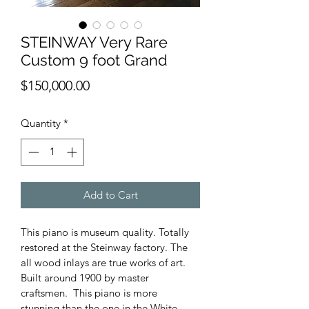
STEINWAY Very Rare
Custom 9 foot Grand
Price
$150,000.00
Quantity
*
Add to Cart
This piano is museum quality. Totally 
restored at the Steinway factory. The 
all wood inlays are true works of art. 
Built around 1900 by master 
craftsmen.  This piano is more 
stunning than the one in the White 