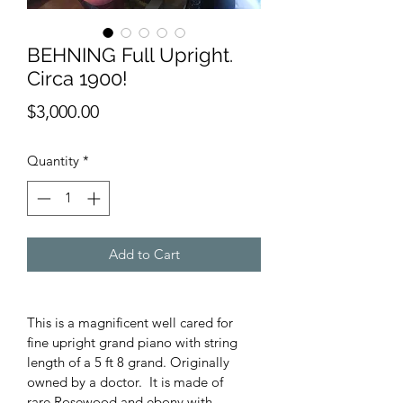
BEHNING Full Upright.
Circa 1900!
Price
$3,000.00
Quantity
*
Add to Cart
This is a magnificent well cared for 
fine upright grand piano with string 
length of a 5 ft 8 grand. Originally 
owned by a doctor.  It is made of 
rare Rosewood and ebony with 