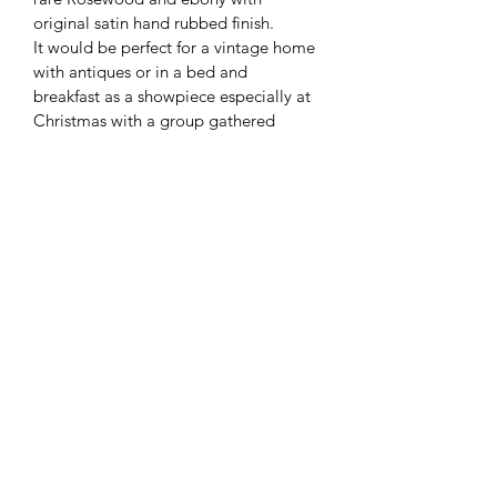
original satin hand rubbed finish. 
It would be perfect for a vintage home 
with antiques or in a bed and 
breakfast as a showpiece especially at 
Christmas with a group gathered 
around for caroling.
Nice upholstered round piano stool to 
match.
These rare pianos often go for $10,000 
or more. This one offered on clearance 
sale for $3000. 
Contact Us