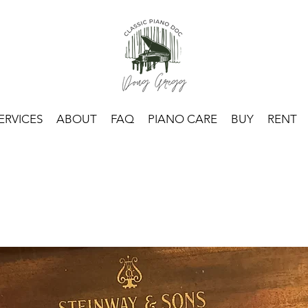
ERVICES
ABOUT
FAQ
PIANO CARE
BUY
RENT