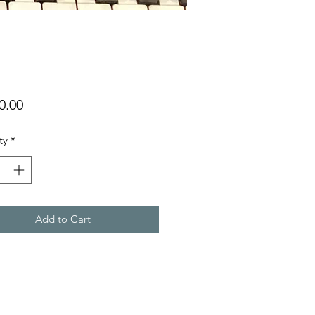
Price
0.00
ty
*
Add to Cart