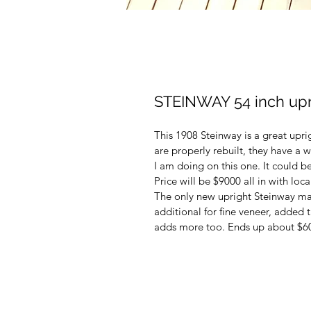
STEINWAY 54 inch upr
This 1908 Steinway is a great upr
are properly rebuilt, they have a 
I am doing on this one. It could b
Price will be $9000 all in with local
The only new upright Steinway mad
additional for fine veneer, added 
adds more too. Ends up about $6