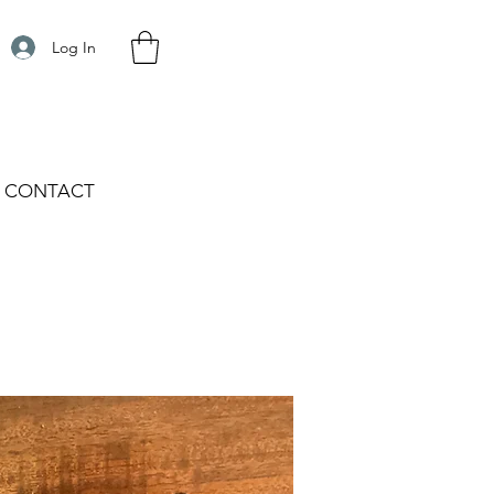
Log In
CONTACT