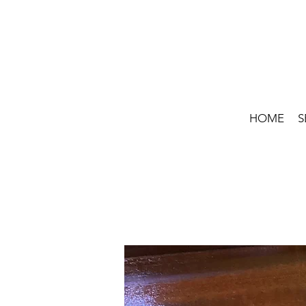
HOME
S