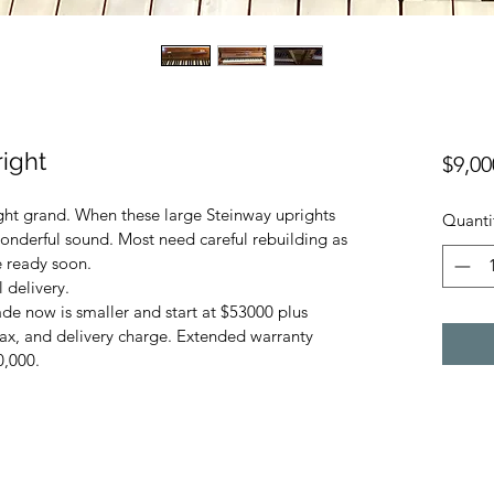
ight
$9,00
ight grand. When these large Steinway uprights 
Quanti
wonderful sound. Most need careful rebuilding as 
e ready soon. 
 delivery. 
e now is smaller and start at $53000 plus 
tax, and delivery charge. Extended warranty 
0,000.