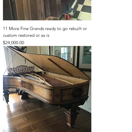
11 More Fine Grands ready to go rebuilt or
custom restored or as is
Price
$24,000.00