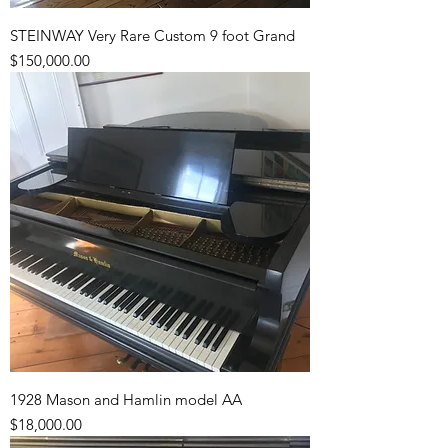
STEINWAY Very Rare Custom 9 foot Grand
Price
$150,000.00
1928 Mason and Hamlin model AA
Price
$18,000.00