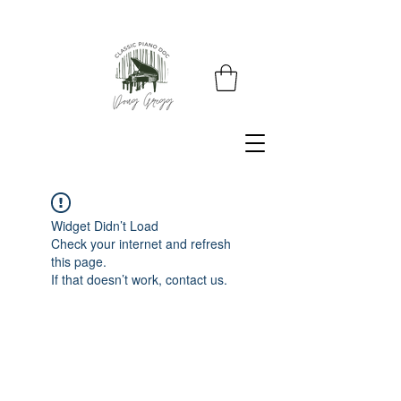
Widget Didn’t Load
Check your internet and refresh
this page.
If that doesn’t work, contact us.